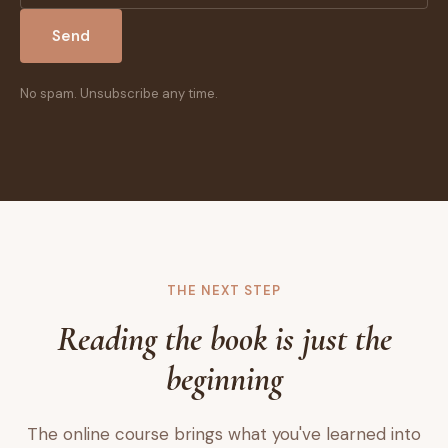
Send
No spam. Unsubscribe any time.
THE NEXT STEP
Reading the book is just the
beginning
The online course brings what you've learned into