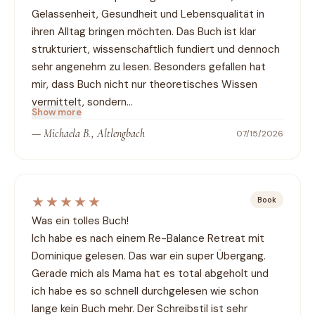
Gelassenheit, Gesundheit und Lebensqualität in 
ihren Alltag bringen möchten. Das Buch ist klar 
strukturiert, wissenschaftlich fundiert und dennoch 
sehr angenehm zu lesen. Besonders gefallen hat 
mir, dass Buch nicht nur theoretisches Wissen 
vermittelt, sondern…
Show more
—
Michaela B., Altlengbach
07/15/2026
★★★★★
Book
Was ein tolles Buch!

Ich habe es nach einem Re-Balance Retreat mit 
Dominique gelesen. Das war ein super Übergang. 
Gerade mich als Mama hat es total abgeholt und 
ich habe es so schnell durchgelesen wie schon 
lange kein Buch mehr. Der Schreibstil ist sehr 