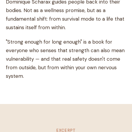
Dominique Scharax guides people back into their
bodies. Not as a wellness promise, but as a
fundamental shift: from survival mode to a life that
sustains itself from within.
"Strong enough for long enough" is a book for
everyone who senses that strength can also mean
vulnerability — and that real safety doesn't come
from outside, but from within your own nervous
system.
EXCERPT