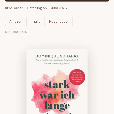
Pre-order — Lieferung ab 11. Juni 2026
Amazon
Thalia
Hugendubel
STARTING POINT