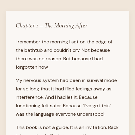
Chapter 1 – The Morning After
I remember the morning I sat on the edge of
the bathtub and couldn't cry. Not because
there was no reason. But because I had
forgotten how.
My nervous system had been in survival mode
for so long that it had filed feelings away as
interference. And I had let it. Because
functioning felt safer. Because "I've got this"
was the language everyone understood.
This book is not a guide. It is an invitation. Back