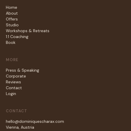
Home
About
Offers
Studio
Workshops & Retreats
1:1 Coaching
Book
MORE
Press & Speaking
Corporate
Reviews
Contact
Login
CONTACT
hello@dominiquescharax.com
Vienna, Austria