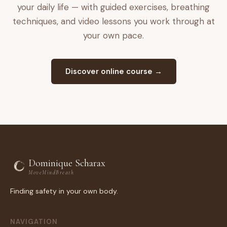
your daily life — with guided exercises, breathing
techniques, and video lessons you work through at
your own pace.
Discover online course →
Dominique Scharax
MoveMindBreath
Finding safety in your own body.
NAVIGATION