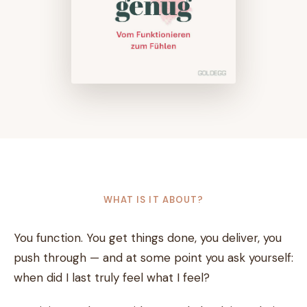
WHAT IS IT ABOUT?
You function. You get things done, you deliver, you
push through — and at some point you ask yourself:
when did I last truly feel what I feel?