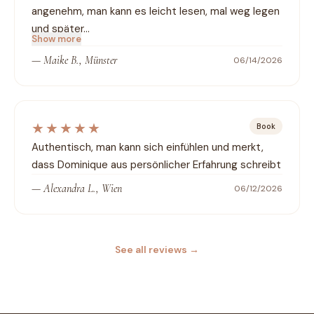
angenehm, man kann es leicht lesen, mal weg legen 
und später…
Show more
—
Maike B., Münster
06/14/2026
★★★★★
Book
Authentisch, man kann sich einfühlen und merkt, 
dass Dominique aus persönlicher Erfahrung schreibt
—
Alexandra L., Wien
06/12/2026
See all reviews
→