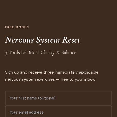
FREE BONUS
Nervous System Reset
3 Tools for More Clarity & Balance
Sign up and receive three immediately applicable
nervous system exercises — free to your inbox.