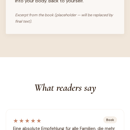
into your body. Back to yourself.
Excerpt from the book (placeholder — will be replaced by
final text).
What readers say
★★★★★
Book
Eine absolute Empfehlung für alle Familien, die mehr 