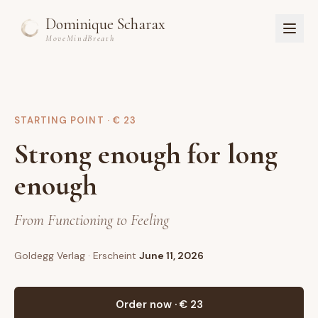
Dominique Scharax
MoveMindBreath
Home
About
STARTING POINT · € 23
Courses
Strong enough for long
Studio
Workshops & Retreats
enough
Book
DE
From Functioning to Feeling
Sign in
Goldegg Verlag
· Erscheint
June 11, 2026
Register
Get started
Order now · € 23